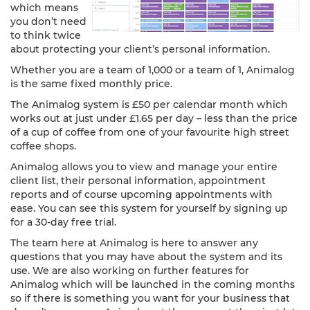
which means
you don’t need
to think twice
about protecting your client’s personal information.
Whether you are a team of 1,000 or a team of 1, Animalog
is the same fixed monthly price.
The Animalog system is £50 per calendar month which
works out at just under £1.65 per day – less than the price
of a cup of coffee from one of your favourite high street
coffee shops.
Animalog allows you to view and manage your entire
client list, their personal information, appointment
reports and of course upcoming appointments with
ease. You can see this system for yourself by signing up
for a 30-day free trial.
The team here at Animalog is here to answer any
questions that you may have about the system and its
use. We are also working on further features for
Animalog which will be launched in the coming months
so if there is something you want for your business that