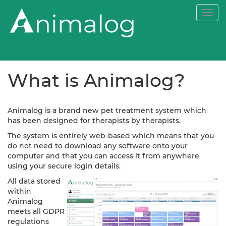
Togg
navi
What is Animalog?
Animalog is a brand new pet treatment system which
has been designed for therapists by therapists.
The system is entirely web-based which means that you
do not need to download any software onto your
computer and that you can access it from anywhere
using your secure login details.
All data stored
within
Animalog
meets all GDPR
regulations