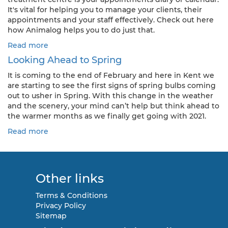
It's vital for helping you to manage your clients, their
appointments and your staff effectively. Check out here
how Animalog helps you to do just that.
Read more
Looking Ahead to Spring
It is coming to the end of February and here in Kent we
are starting to see the first signs of spring bulbs coming
out to usher in Spring. With this change in the weather
and the scenery, your mind can’t help but think ahead to
the warmer months as we finally get going with 2021.
Read more
Other links
Terms & Conditions
Privacy Policy
Sitemap