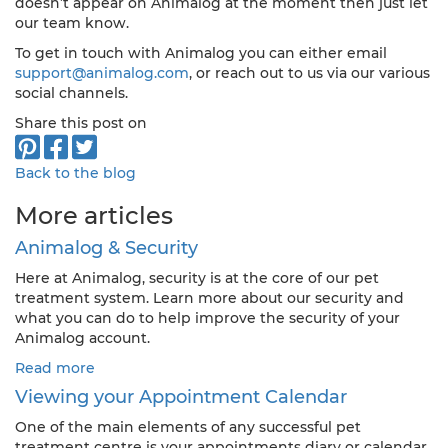
doesn’t appear on Animalog at the moment then just let
our team know.
To get in touch with Animalog you can either email
support@animalog.com
, or reach out to us via our various
social channels.
Share this post on
Back to the blog
More articles
Animalog & Security
Here at Animalog, security is at the core of our pet
treatment system. Learn more about our security and
what you can do to help improve the security of your
Animalog account.
Read more
Viewing your Appointment Calendar
One of the main elements of any successful pet
treatment centre is your appointments diary or calendar.